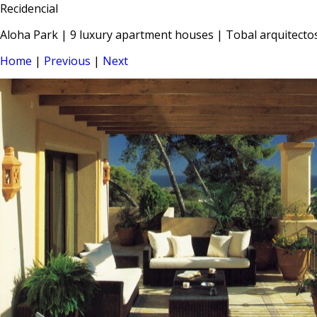
Recidencial
Aloha Park | 9 luxury apartment houses | Tobal arquitecto
Home
|
Previous
|
Next