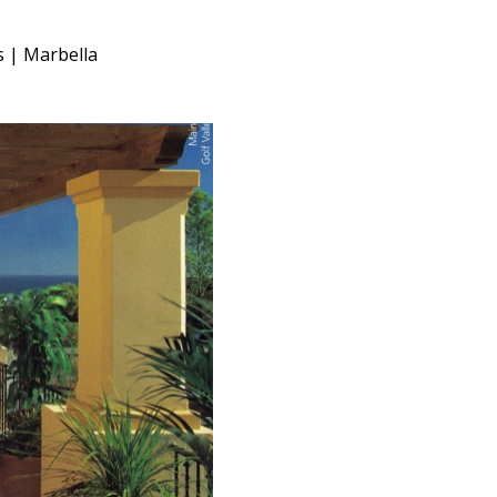
s | Marbella