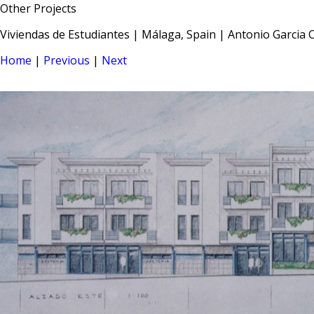
Other Projects
Viviendas de Estudiantes | Málaga, Spain | Antonio Garcia C
Home
|
Previous
|
Next